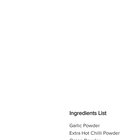
Ingredients List
Garlic Powder
Extra Hot Chilli Powder