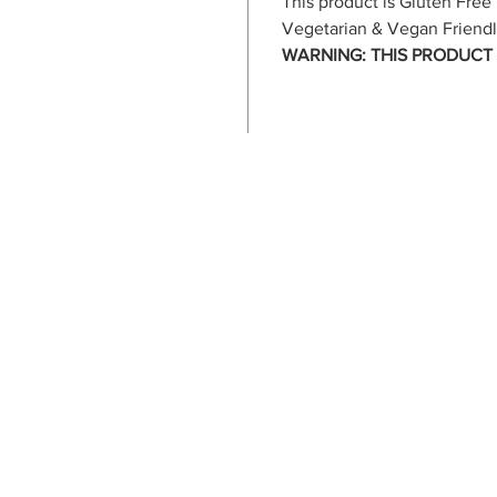
This product is Gluten Free
Vegetarian & Vegan Friend
WARNING: THIS PRODUCT