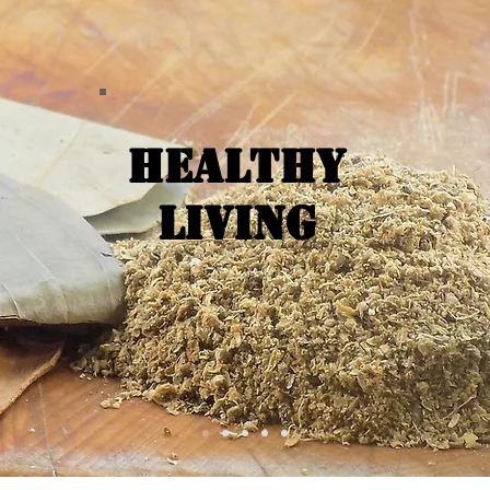
Healthy
Living