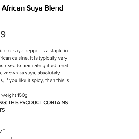
 African Suya Blend
Price
79
ice or suya pepper is a staple in
ican cuisine. It is typically very
nd used to marinate grilled meat
, known as suya, absolutely
s, if you like it spicy, then this is
 weight 150g
NG: THIS PRODUCT CONTAINS
TS
y
*