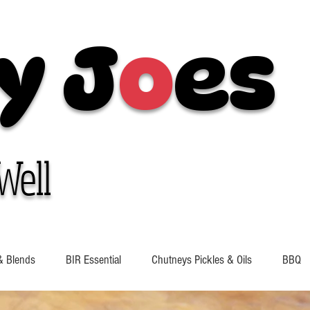
y J
o
es
Well
& Blends
BIR Essential
Chutneys Pickles & Oils
BBQ