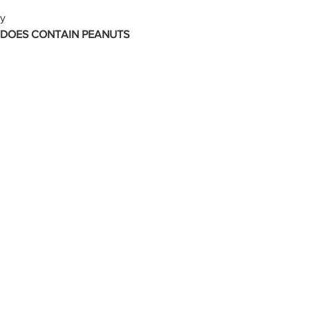
ly
 DOES CONTAIN PEANUTS