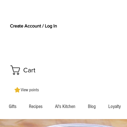
Create Account / Log In
Cart
View points
Gifts
Recipes
Al's Kitchen
Blog
Loyalty