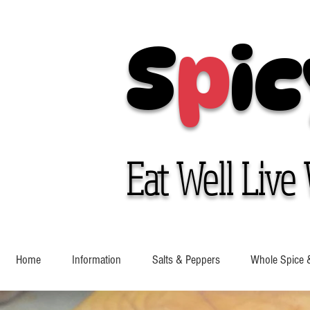
S
p
ic
Eat Well Live 
Home
Information
Salts & Peppers
Whole Spice 