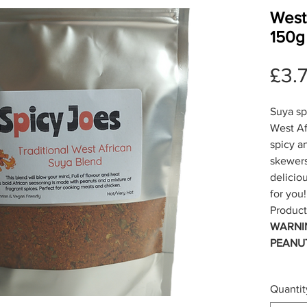
West
150g
£3.
Suya sp
West Afr
spicy a
skewers
deliciou
for you!
Product
WARNI
PEANU
Quantit