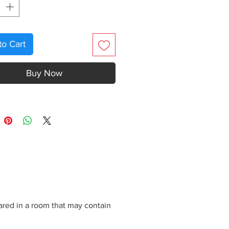
to Cart
Buy Now
ared in a room that may contain