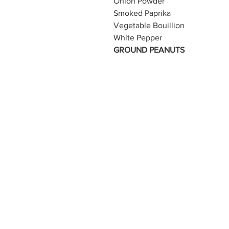
Onion Powder
Smoked Paprika
Vegetable Bouillion
White Pepper
GROUND PEANUTS