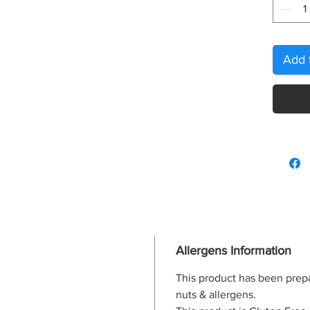
Add 
Allergens Information
This product has been prep
nuts & allergens.