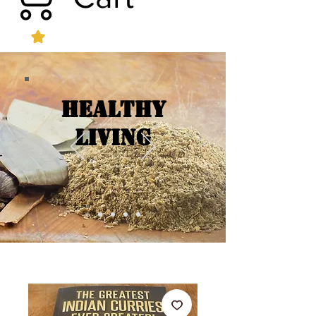
Healthy
Living