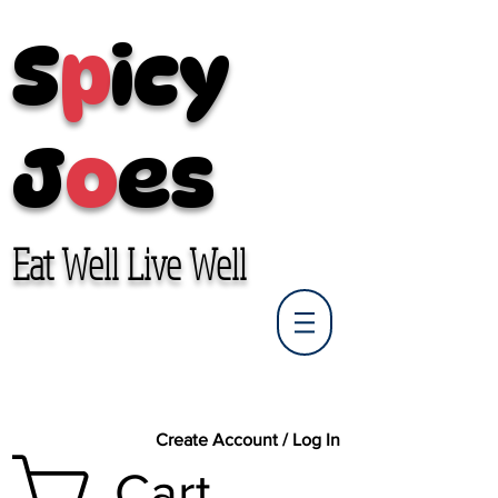
S
p
icy
J
o
es
Eat Well Live Well
Create Account / Log In
Cart