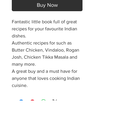
Buy Now
Fantastic little book full of great
recipes for your favourite Indian
dishes.
Authentic recipes for such as
Butter Chicken, Vindaloo, Rogan
Josh, Chicken Tikka Masala and
many more.
A great buy and a must have for
anyone that loves cooking Indian
cuisine.