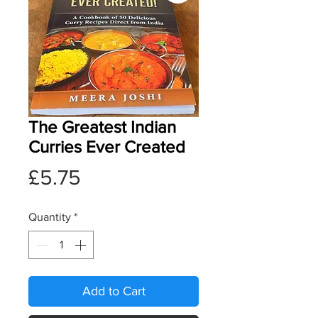
The Greatest Indian
Curries Ever Created
Price
£5.75
Quantity
*
Add to Cart