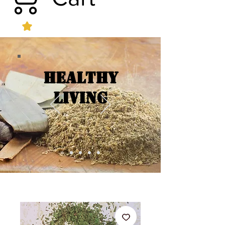
Healthy
Living