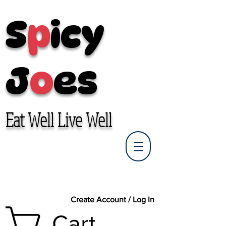
S
p
icy
J
o
es
Eat Well Live Well
Create Account / Log In
Cart