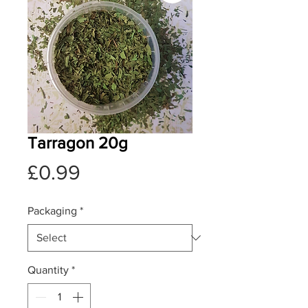
Tarragon 20g
Price
£0.99
Packaging
*
Quantity
*