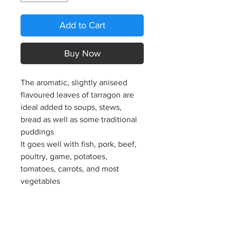
Add to Cart
Buy Now
The aromatic, slightly aniseed
flavoured leaves of tarragon are
ideal added to soups, stews,
bread as well as some traditional
puddings
It goes well with fish, pork, beef,
poultry, game, potatoes,
tomatoes, carrots, and most
vegetables