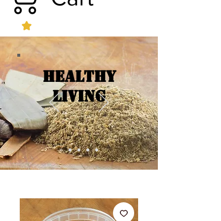
Healthy
Living