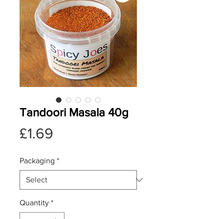
Tandoori Masala 40g
Price
£1.69
Packaging
*
Quantity
*