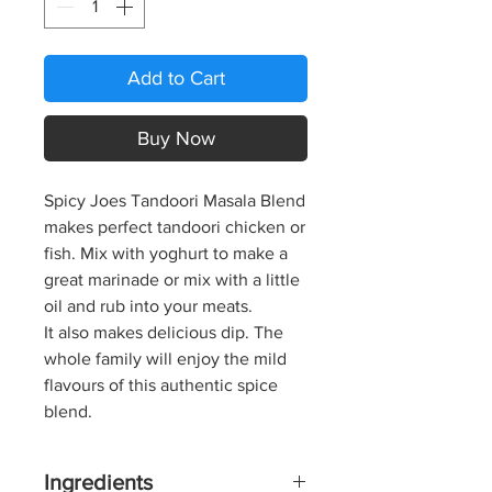
Add to Cart
Buy Now
Spicy Joes Tandoori Masala Blend
makes perfect tandoori chicken or
fish. Mix with yoghurt to make a
great marinade or mix with a little
oil and rub into your meats.
It also makes delicious dip. The
whole family will enjoy the mild
flavours of this authentic spice
blend.
Ingredients