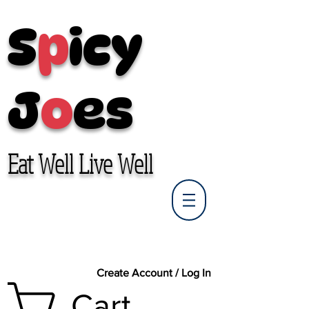
S
p
icy
J
o
es
Eat Well Live Well
Create Account / Log In
Cart