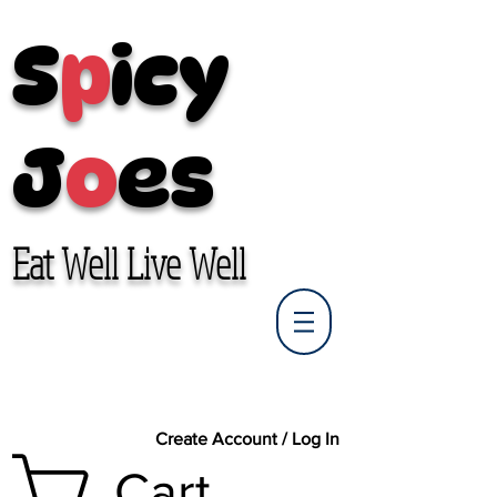
S
p
icy
J
o
es
Eat Well Live Well
Create Account / Log In
Cart