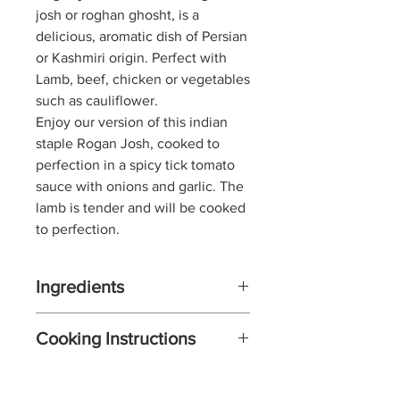
josh or roghan ghosht, is a
delicious, aromatic dish of Persian
or Kashmiri origin. Perfect with
Lamb, beef, chicken or vegetables
such as cauliflower.
Enjoy our version of this indian
staple Rogan Josh,
cooked to
perfection in a spicy tick tomato
sauce with onions and garlic. The
lamb is tender and will be cooked
to perfection.
Ingredients
75g natural yoghurt
Cooking Instructions
2-3 tbls Rogan Josh Spice
Blend
Mix the yoghurt with the 2-3
550g lamb, beef or chicken
spoons of Rogan Josh Spice