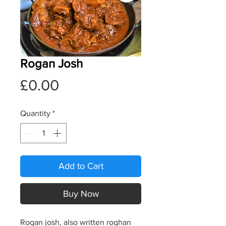
Rogan Josh
Price
£0.00
Quantity
*
Add to Cart
Buy Now
Rogan josh, also written roghan