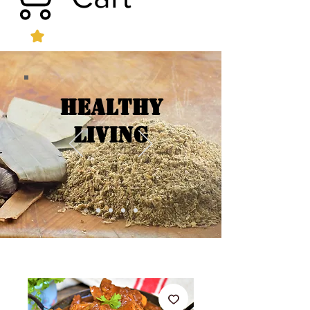
Healthy
Living