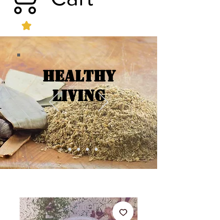
Healthy
Living