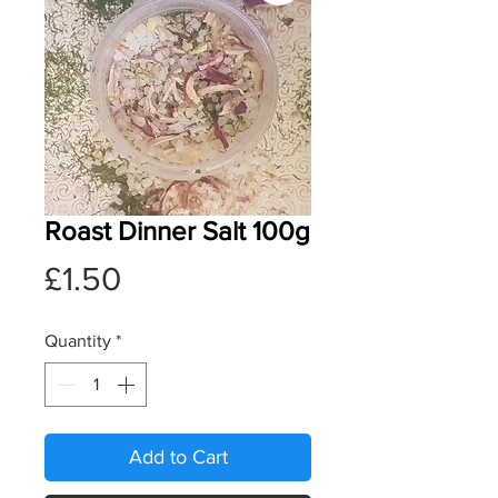
Roast Dinner Salt 100g
Price
£1.50
Quantity
*
Add to Cart