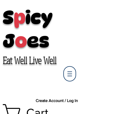
S
p
icy
J
o
es
Eat Well Live Well
Create Account / Log In
Cart