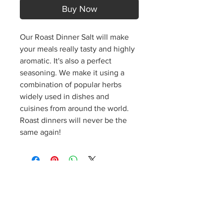
Buy Now
Our Roast Dinner Salt will make
your meals really tasty and highly
aromatic. It's also a perfect
seasoning. We make it using a
combination of popular herbs
widely used in dishes and
cuisines from around the world.
Roast dinners will never be the
same again!
S
p
icy J
o
es