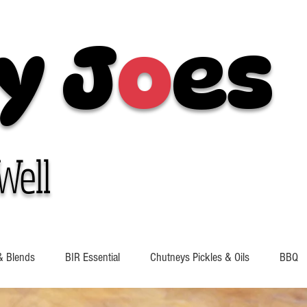
y J
o
es
Well
& Blends
BIR Essential
Chutneys Pickles & Oils
BBQ