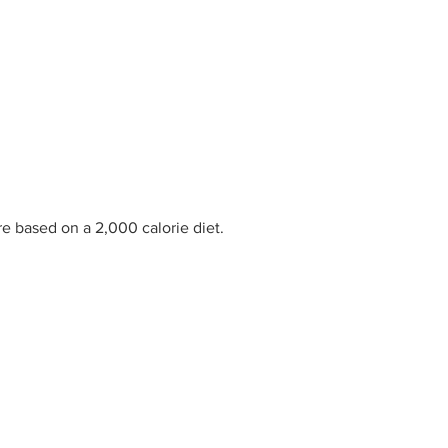
re based on a 2,000 calorie diet.