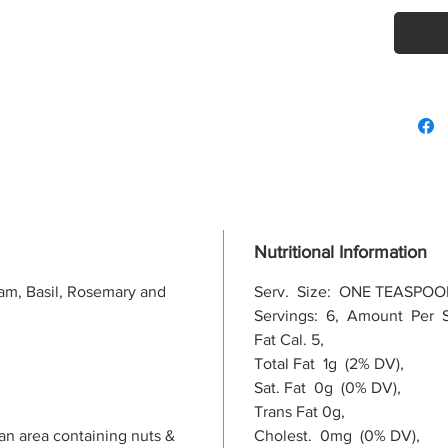
Nutritional Information
am, Basil, Rosemary and
Serv. Size: ONE TEASPOO
Servings: 6, Amount Per S
Fat Cal. 5,
Total Fat 1g (2% DV),
Sat. Fat 0g (0% DV),
Trans Fat 0g,
an area containing nuts &
Cholest. 0mg (0% DV),