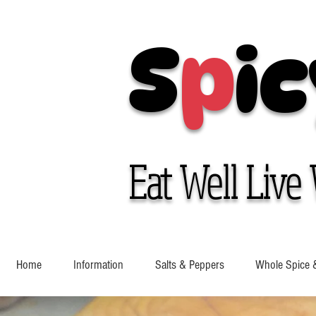
S
p
ic
Eat Well Live 
Home
Information
Salts & Peppers
Whole Spice 