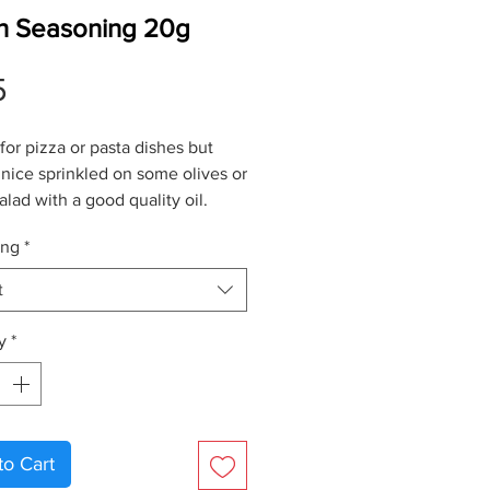
ian Seasoning 20g
Price
5
for pizza or pasta dishes but
 nice sprinkled on some olives or
salad with a good quality
oil
.
ing
*
t
y
*
to Cart