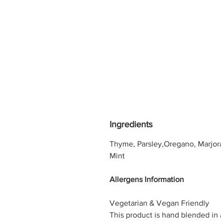
Ingredients
Thyme, Parsley,Oregano, Marjor
Mint
Allergens Information
Vegetarian & Vegan Friendly
This product is hand blended in 