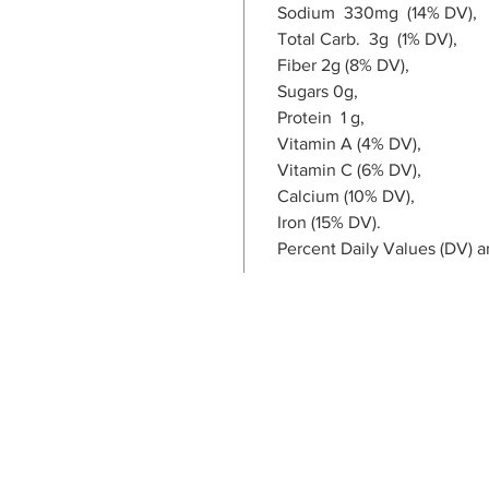
Sodium 330mg (14% DV),
Total Carb. 3g (1% DV),
Fiber 2g (8% DV),
Sugars 0g,
Protein 1 g,
Vitamin A (4% DV),
Vitamin C (6% DV),
Calcium (10% DV),
Iron (15% DV).
Percent Daily Values (DV) a