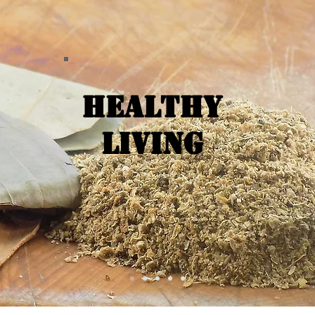
Healthy
Living