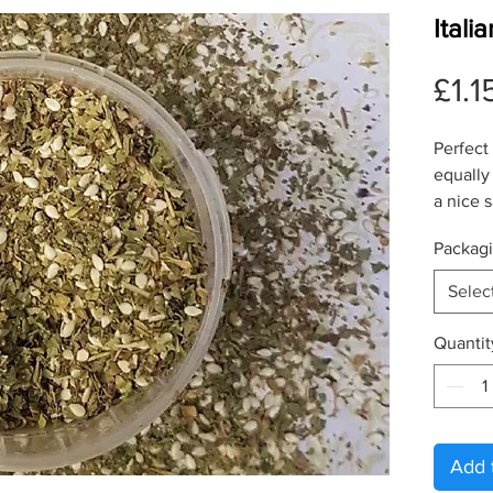
Ital
£1.1
Perfect
equally
a nice 
Packag
Selec
Quantit
Add 