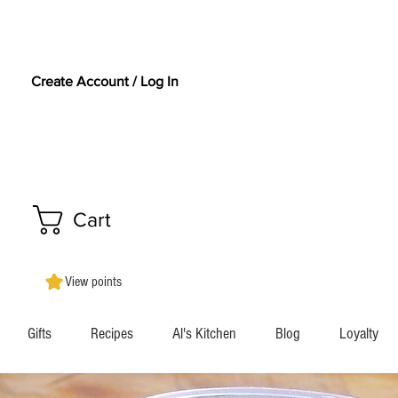
Create Account / Log In
Cart
View points
Gifts
Recipes
Al's Kitchen
Blog
Loyalty