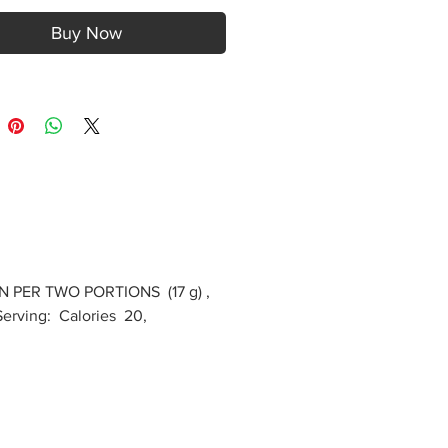
Buy Now
N PER TWO PORTIONS (17 g) ,
erving: Calories 20,