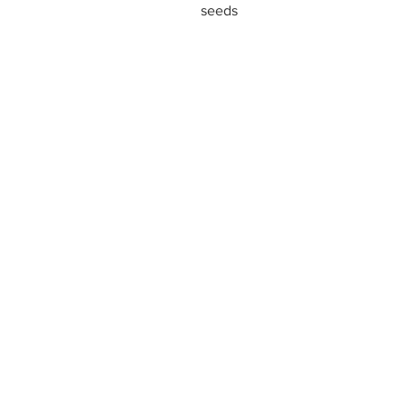
seeds