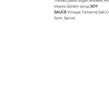
Tomato paste,Sugar,Smoked Hic
treacle,Golden syrup,
SOY
SAUCE
Vinegar,Tamarind,Salt,C
Gum, Spices