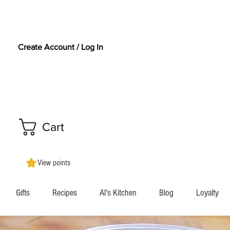
Create Account / Log In
Cart
View points
Gifts
Recipes
Al's Kitchen
Blog
Loyalty