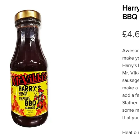
Harry
BBQ 
£4.
Awesom
make yo
Harry's
Mr. Vikk
sausage
make a d
add a f
Slather
some me
that yo
Heat o 