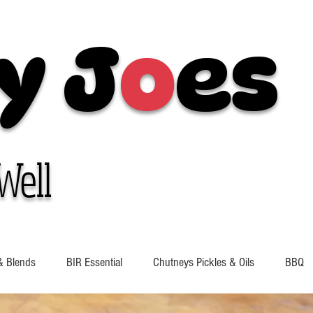
y J
o
es
Well
& Blends
BIR Essential
Chutneys Pickles & Oils
BBQ