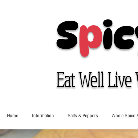
S
p
ic
Eat Well Live 
Home
Information
Salts & Peppers
Whole Spice 