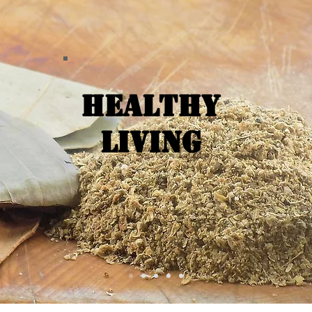
Healthy
Living