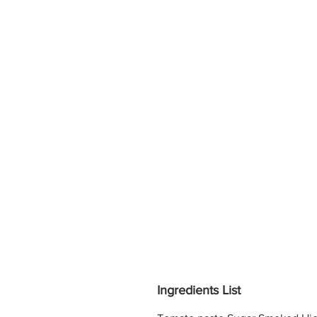
Ingredients List