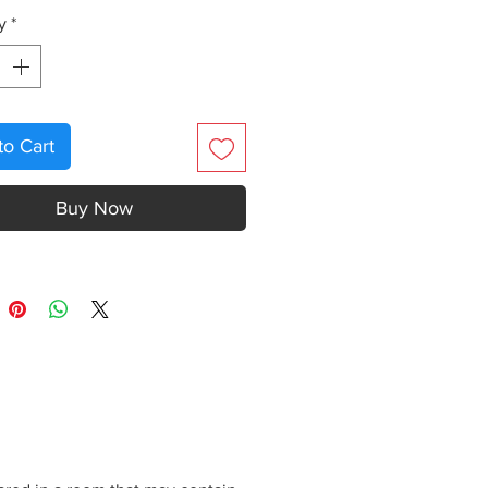
y
*
to Cart
Buy Now