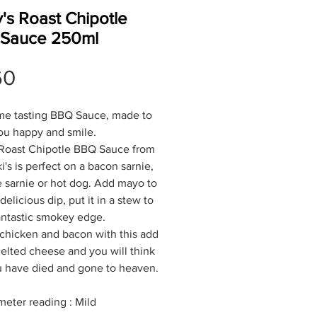
's Roast Chipotle
Sauce 250ml
Price
60
e tasting BBQ Sauce, made to
u happy and smile.
 Roast Chipotle BBQ Sauce from
i's is perfect on a bacon sarnie,
 sarnie or hot dog. Add mayo to
elicious dip, put it in a stew to
antastic smokey edge.
 chicken and bacon with this add
lted cheese and you will think
u have died and gone to heaven.
meter reading : Mild