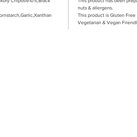
kory Chipotle10%,Black
This product has been prep
nuts & allergens.
ornstarch,Garlic,Xanthan
This product is Gluten Free
Vegetarian & Vegan Friend