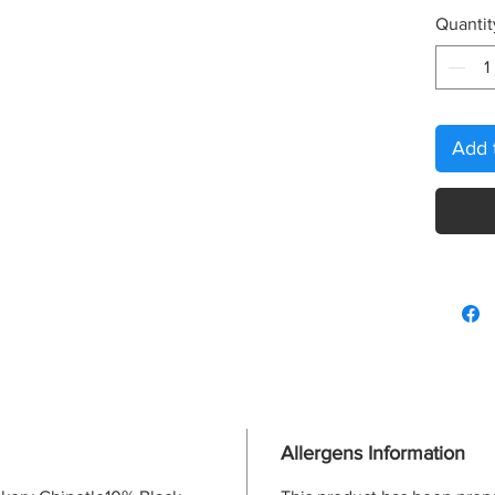
Quantit
Add 
Allergens Information