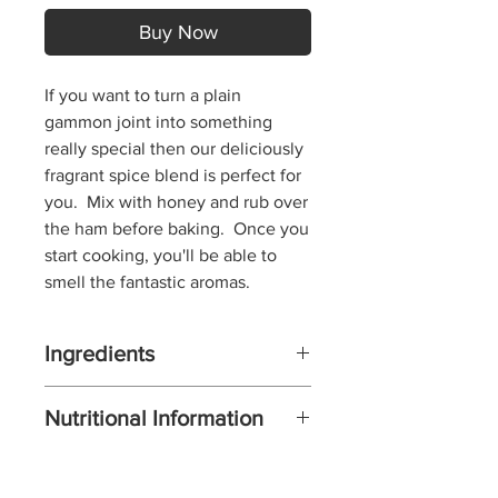
Buy Now
If you want to turn a plain
gammon joint into something
really special then our deliciously
fragrant spice blend is perfect for
you.
Mix with honey and rub over
the ham before baking. Once you
start cooking, you'll be able to
smell the fantastic aromas.
Ingredients
BROWN SUGAR, POPPY SEEDS,
Nutritional Information
CLOVES,
MUSTARD SEED, CINNAMON,
Serv. Size: ONE TEASPOON PER
CHILI FLAKES, BLACK PEPPER,
TWO PORTIONS (12 g) ,