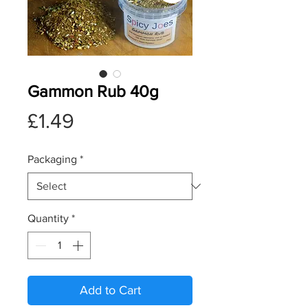
Gammon Rub 40g
Price
£1.49
Packaging
*
Quantity
*
Add to Cart