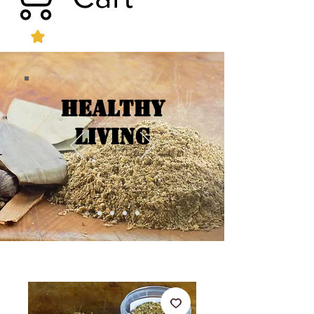
Healthy
Living