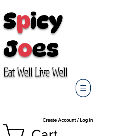
S
p
icy
J
o
es
Eat Well Live Well
Create Account / Log In
Cart