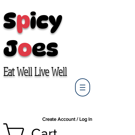
S
p
icy
J
o
es
Eat Well Live Well
Create Account / Log In
Cart