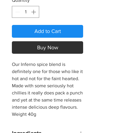
Quantity
*
Add to Cart
Buy Now
Our Inferno spice blend is
definitely one for those who like it
hot and not for the faint hearted.
Made with some seriously hot
chillies it really does pack a punch
and yet at the same time releases
intense delicious deep flavours.
Weight 40g