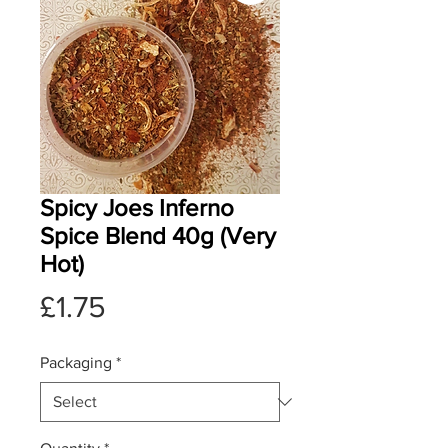
Spicy Joes Inferno
Spice Blend 40g (Very
Hot)
Price
£1.75
Packaging
*