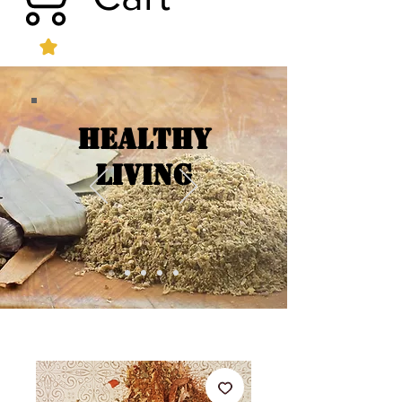
Healthy
Living