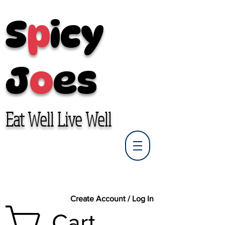
S
p
icy
J
o
es
Eat Well Live Well
Create Account / Log In
Cart