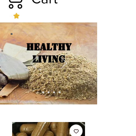
Healthy
Living