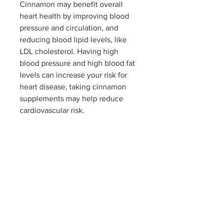
Cinnamon may benefit overall
heart health by improving blood
pressure and circulation, and
reducing blood lipid levels, like
LDL cholesterol. Having high
blood pressure and high blood fat
levels can increase your risk for
heart disease, taking cinnamon
supplements may help reduce
cardiovascular risk.
Warning
Not be used as a substitute for a
Ingredients List
varied and balanced diet and a
healthy lifestyle.
Clear Tapioca plant based capsule
If you are pregnant,
size 00
breastfeeding, taking any
Beetroot powder 80%