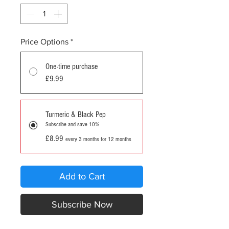
Price Options
*
One-time purchase
£9.99
Turmeric & Black Pep
Subscribe and save 10%
£8.99
every 3 months for 12 months
Add to Cart
Subscribe Now