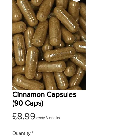
Cinnamon Capsules
(90 Caps)
Price
£8.99
every 3 months
Quantity
*