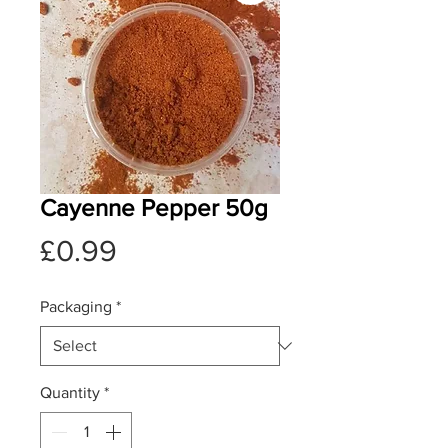
Cayenne Pepper 50g
Price
£0.99
Packaging
*
Quantity
*