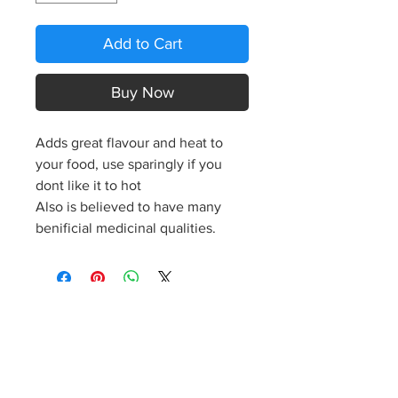
Add to Cart
Buy Now
Adds great flavour and heat to
your food, use sparingly if you
dont like it to hot
Also is believed to have many
benificial medicinal qualities.
S
p
icy J
o
es