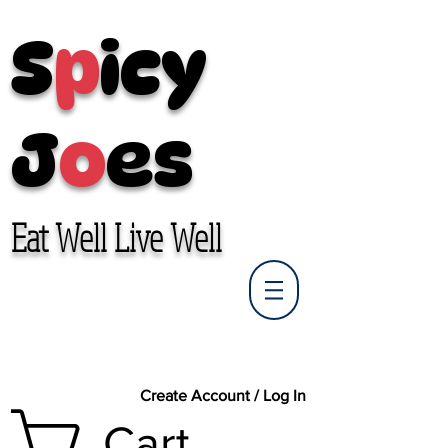
S
p
icy
J
o
es
Eat Well Live Well
Create Account / Log In
Cart