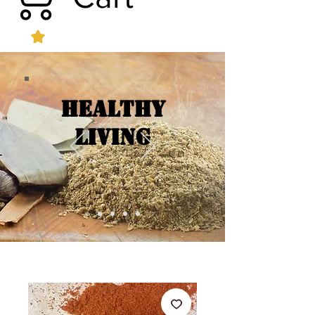
Healthy
Living