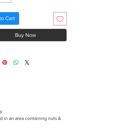
to Cart
Buy Now
ly
d in an area containing nuts &