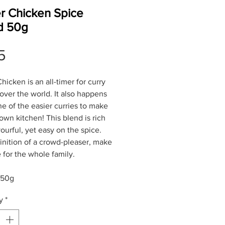
er Chicken Spice
d 50g
Price
5
hicken is an all-timer for curry
 over the world. It also happens
ne of the easier curries to make
 own kitchen! This blend is rich
ourful, yet easy on the spice.
inition of a crowd-pleaser, make
e for the whole family.
 50g
y
*