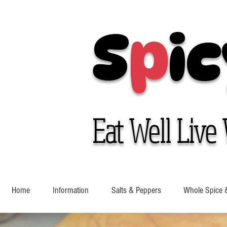
S
p
ic
Eat Well Live 
Home
Information
Salts & Peppers
Whole Spice 