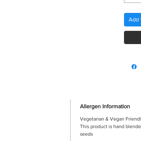
Add 
Allergen Information
Vegetarian & Vegan Friend
This product is hand blende
seeds