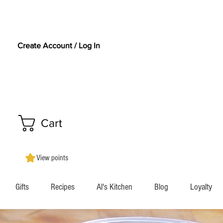
Create Account / Log In
Cart
View points
Gifts
Recipes
Al's Kitchen
Blog
Loyalty