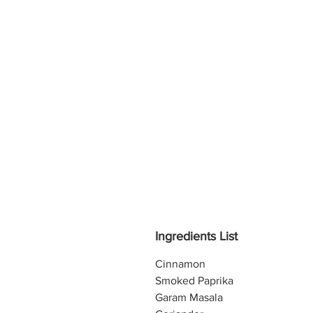
Ingredients List
Cinnamon
Smoked Paprika
Garam Masala