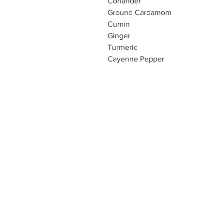
Coriander
Ground Cardamom
Cumin
Ginger
Turmeric
Cayenne Pepper