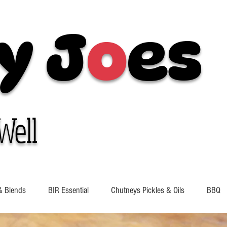
y J
o
es
Well
& Blends
BIR Essential
Chutneys Pickles & Oils
BBQ