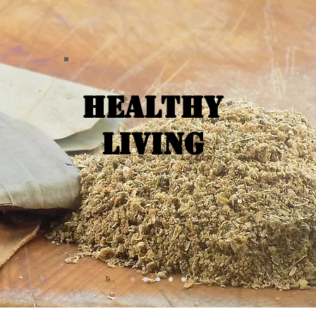
Healthy
Living