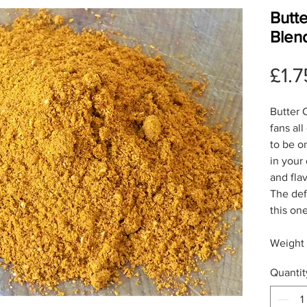
Butt
Blen
£1.7
Butter C
fans all
to be o
in your
and flav
The def
this on
Weight
Quantit