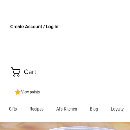
Create Account / Log In
Cart
View points
Gifts
Recipes
Al's Kitchen
Blog
Loyalty