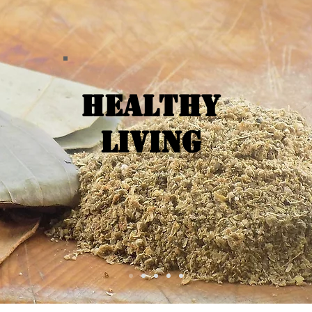
Healthy
Living