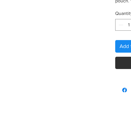
pouch.
Quantit
Add 