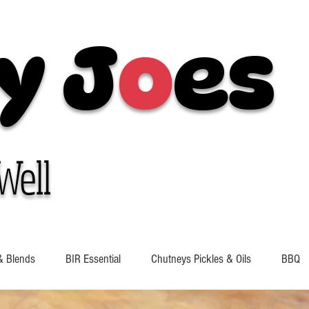
y J
o
es
Well
& Blends
BIR Essential
Chutneys Pickles & Oils
BBQ