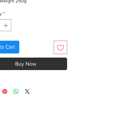
 Weight 250g
y
*
to Cart
Buy Now