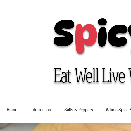
S
p
ic
Eat Well Live 
Home
Information
Salts & Peppers
Whole Spice 