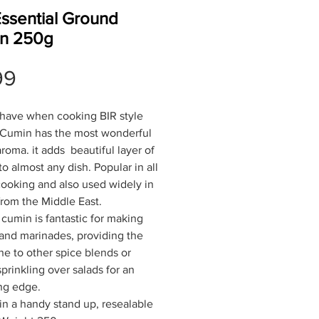
Essential Ground
n 250g
Price
99
have when cooking BIR style
 Cumin has the most wonderful
aroma. it adds beautiful layer of
to almost any dish. Popular in all
cooking and also used widely in
from the Middle East.
cumin is fantastic for making
and marinades, providing the
e to other spice blends or
prinkling over salads for an
ing edge.
n a handy stand up, resealable