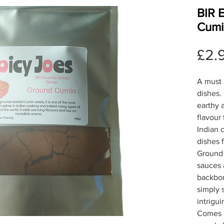
BIR 
Cumi
£2.
A must 
dishes.
earthy 
flavour 
Indian 
dishes 
Ground 
sauces 
backbon
simply s
intrigu
Comes i