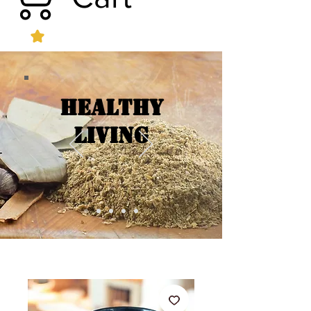
Healthy
Living