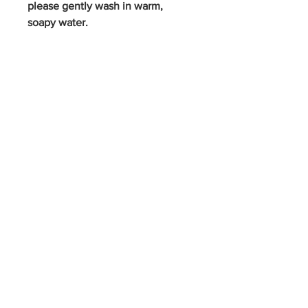
please gently wash in warm,
soapy water.
S
p
icy J
o
es
Contact Us
FAQ
Privacy Policy