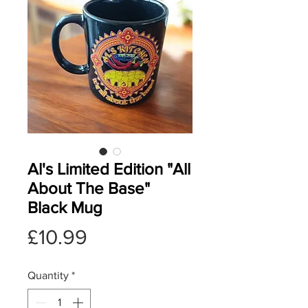
Al's Limited Edition "All
About The Base"
Black Mug
Price
£10.99
Quantity
*