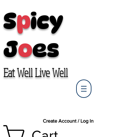
S
p
icy
J
o
es
Eat Well Live Well
Create Account / Log In
Cart