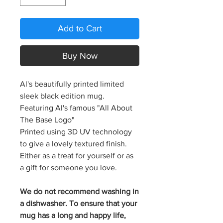
Add to Cart
Buy Now
Al's beautifully printed limited
sleek black edition mug.
Featuring Al's famous "All About
The Base Logo"
Printed using 3D UV technology
to give a lovely textured finish.
Either as a treat for yourself or as
a gift for someone you love.
We do not recommend washing in
a dishwasher. To ensure that your
mug has a long and happy life,