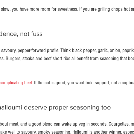
 slow, you have more room for sweetness. If you are grilling chops hot an
dence, not fuss
savoury, pepper-forward profile. Think black pepper, garlic, onion, paprika a
ss. Burgers, steaks and beef short ribs all benefit from seasoning that bo
complicating beef
. If the cut is good, you want bold support, not a cupbo
alloumi deserve proper seasoning too
 about meat, and a good blend can wake up veg in seconds. Courgettes, 
take well to savoury, smoky seasoning. Halloumi is another winner, especi