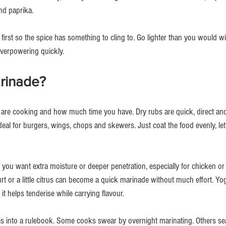
and paprika.
 first so the spice has something to cling to. Go lighter than you would 
verpowering quickly.
arinade?
re cooking and how much time you have. Dry rubs are quick, direct and b
deal for burgers, wings, chops and skewers. Just coat the food evenly, let it 
ou want extra moisture or deeper penetration, especially for chicken or l
rt or a little citrus can become a quick marinade without much effort. Yog
t helps tenderise while carrying flavour.
his into a rulebook. Some cooks swear by overnight marinating. Others se