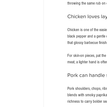
throwing the same rub on e
Chicken loves la
Chicken is one of the easies
black pepper and a gentle 
that glossy barbecue finish
For skin-on pieces, pat the
meat, a lighter hand is often
Pork can handle
Pork shoulders, chops, ribs
blends with smoky paprika,
richness to carry bolder se