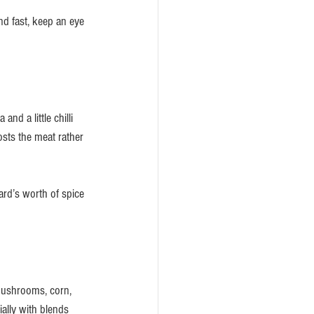
d fast, keep an eye 
nd a little chilli 
osts the meat rather 
ard’s worth of spice 
mushrooms, corn, 
ally with blends 