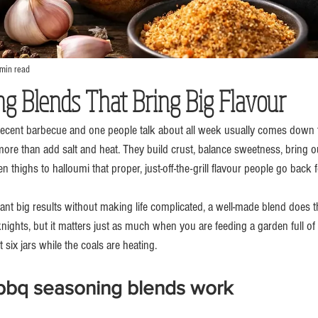
min read
g Blends That Bring Big Flavour
decent barbecue and one people talk about all week usually comes down t
re than add salt and heat. They build crust, balance sweetness, bring 
 thighs to halloumi that proper, just-off-the-grill flavour people go back f
t big results without making life complicated, a well-made blend does the
ights, but it matters just as much when you are feeding a garden full of
six jars while the coals are heating.
bq seasoning blends work