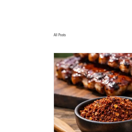
All Posts