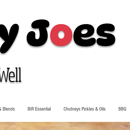
y J
o
es
Well
& Blends
BIR Essential
Chutneys Pickles & Oils
BBQ