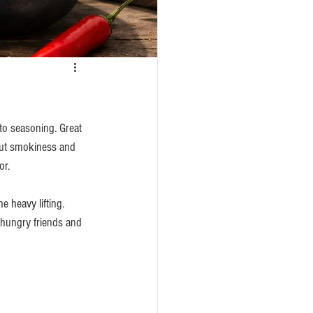
o seasoning. Great 
out smokiness and 
or.
 heavy lifting. 
 hungry friends and 