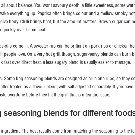
 all about balance. You want savoury depth, a little sweetness, some warm
wake everything up. Paprika often brings colour and a mellow smoky not
 give body. Chilli brings heat, but the amount matters. Brown sugar can he
quickly over fierce heat.
ade-offs come in. A sweeter rub can be brilliant on pork ribs or chicken be
nish people love. On a very hot grill, though, sugar-heavy blends can burn b
 fast over direct heat, a less sugary blend is usually easier to manage.
ch. Some bbq seasoning blends are designed as all-in-one rubs, so they se
etter treated as a flavour blend, with salt adjusted separately. If you hav
te overdone before they hit the grill, that is often the issue.
seasoning blends for different food
y ingredient. The best results come from matching the seasoning to the fo