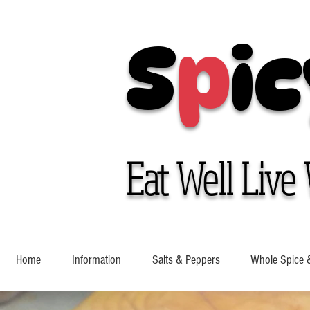
S
p
ic
Eat Well Live 
Home
Information
Salts & Peppers
Whole Spice 