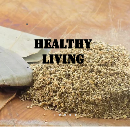
Healthy
Living