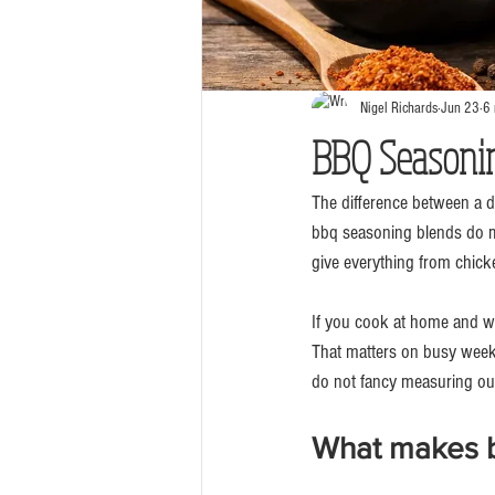
Nigel Richards
Jun 23
6 
BBQ Seasonin
The difference between a 
bbq seasoning blends do mo
give everything from chicken
If you cook at home and wan
That matters on busy weekn
do not fancy measuring out 
What makes b