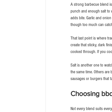
A strong barbecue blend is
punch and enough salt to 
adds bite. Garlic and onion
though too much can catch 
That last point is where tr
create that sticky, dark fi
cooked through. If you cook
Salt is another one to wat
the same time. Others are b
sausages or burgers that tas
Choosing bbq 
Not every blend suits ever