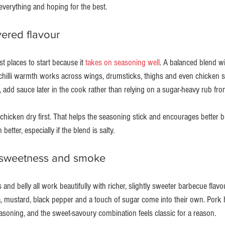
verything and hoping for the best.
yered flavour
t places to start because it 
takes on seasoning well
. A balanced blend wit
chilli warmth works across wings, drumsticks, thighs and even chicken s
, add sauce later in the cook rather than relying on a sugar-heavy rub from
 chicken dry first. That helps the seasoning stick and encourages better 
 better, especially if the blend is salty.
 sweetness and smoke
 and belly all work beautifully with richer, slightly sweeter barbecue flavo
 mustard, black pepper and a touch of sugar come into their own. Pork 
asoning, and the sweet-savoury combination feels classic for a reason.