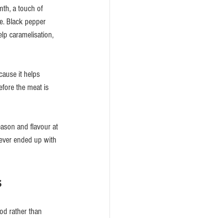
th, a touch of 
e. Black pepper 
lp caramelisation, 
cause it helps 
efore the meat is 
ason and flavour at 
e ever ended up with 
s
od rather than 