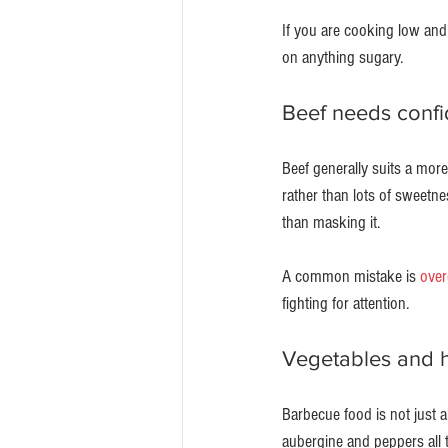
If you are cooking low and
on anything sugary.
Beef needs confi
Beef generally suits a more 
rather than lots of sweetne
than masking it.
A common mistake is 
over
fighting for attention.
Vegetables and h
Barbecue food is not just
aubergine and peppers all 