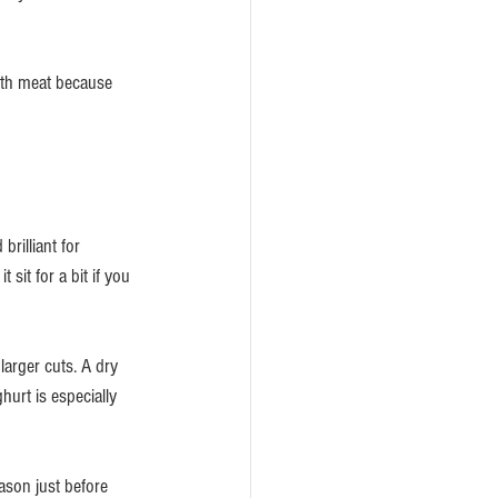
with meat because 
rilliant for 
sit for a bit if you 
arger cuts. A dry 
hurt is especially 
ason just before 