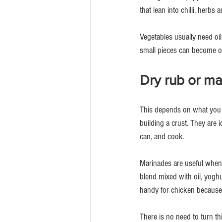
that lean into chilli, herbs 
Vegetables usually need oil
small pieces can become o
Dry rub or m
This depends on what you a
building a crust. They are i
can, and cook.
Marinades are useful when y
blend mixed with oil, yoghu
handy for chicken because i
There is no need to turn t