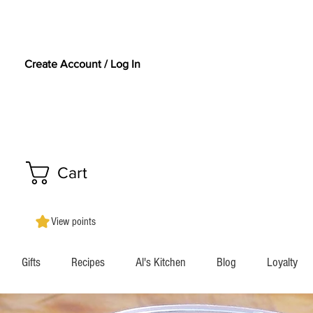
Create Account / Log In
Cart
View points
Gifts
Recipes
Al's Kitchen
Blog
Loyalty