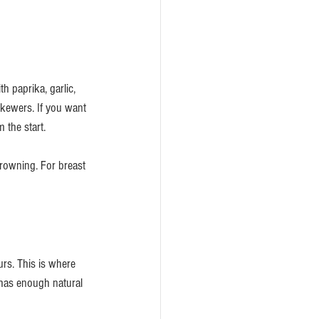
h paprika, garlic, 
kewers. If you want 
 the start.
browning. For breast 
urs. This is where 
has enough natural 