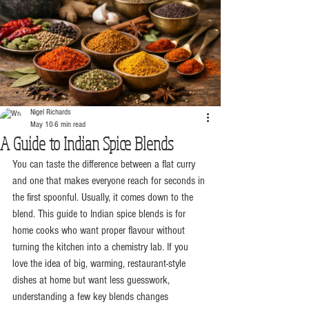
Nigel Richards
May 10
6 min read
A Guide to Indian Spice Blends
You can taste the difference between a flat curry 
and one that makes everyone reach for seconds in 
the first spoonful. Usually, it comes down to the 
blend. This guide to Indian spice blends is for 
home cooks who want proper flavour without 
turning the kitchen into a chemistry lab. If you 
love the idea of big, warming, restaurant-style 
dishes at home but want less guesswork, 
understanding a few key blends changes 