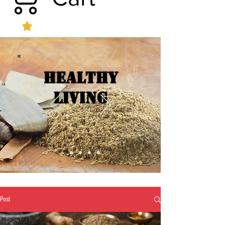
Healthy
Living
Post