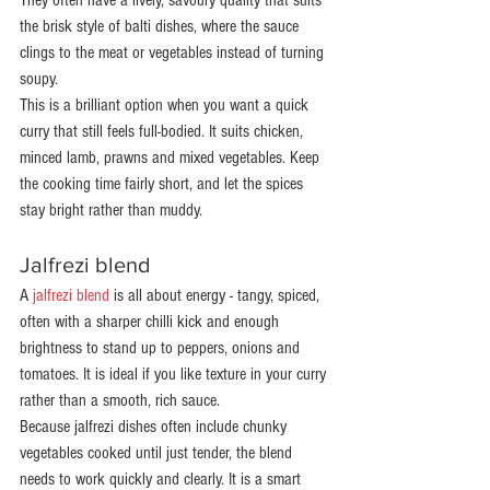
They often have a lively, savoury quality that suits 
the brisk style of balti dishes, where the sauce 
clings to the meat or vegetables instead of turning 
soupy.
This is a brilliant option when you want a quick 
curry that still feels full-bodied. It suits chicken, 
minced lamb, prawns and mixed vegetables. Keep 
the cooking time fairly short, and let the spices 
stay bright rather than muddy.
Jalfrezi blend
A 
jalfrezi blend
 is all about energy - tangy, spiced, 
often with a sharper chilli kick and enough 
brightness to stand up to peppers, onions and 
tomatoes. It is ideal if you like texture in your curry 
rather than a smooth, rich sauce.
Because jalfrezi dishes often include chunky 
vegetables cooked until just tender, the blend 
needs to work quickly and clearly. It is a smart 