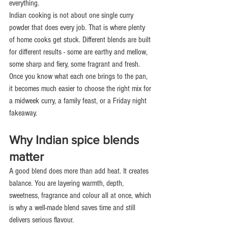
everything.
Indian cooking is not about one single curry 
powder that does every job. That is where plenty 
of home cooks get stuck. Different blends are built 
for different results - some are earthy and mellow, 
some sharp and fiery, some fragrant and fresh. 
Once you know what each one brings to the pan, 
it becomes much easier to choose the right mix for 
a midweek curry, a family feast, or a Friday night 
fakeaway.
Why Indian spice blends 
matter
A good blend does more than add heat. It creates 
balance. You are layering warmth, depth, 
sweetness, fragrance and colour all at once, which 
is why a well-made blend saves time and still 
delivers serious flavour.