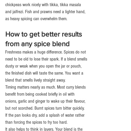
chickpeas work nicely with tikka, tikka masala 
and jalfrezi. Fish and prawns need a lighter hand, 
as heavy spicing can overwhelm them.
How to get better results 
from any spice blend
Freshness makes a huge difference. Spices do not 
need to be old to lose their spark. If a blend smells 
dusty or weak when you open the jar or pouch, 
the finished dish will taste the same. You want a 
blend that smells lively straight away.
Timing matters nearly as much. Most curry blends 
benefit from being cooked briefly in oil with 
onions, garlic and ginger to wake up their flavour, 
but not scorched. Burnt spices turn bitter quickly. 
If the pan looks dry, add a splash of water rather 
than forcing the spices to fry too hard.
It also helps to think in layers. Your blend is the 