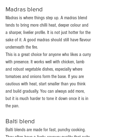
Madras blend
Madras is where things step up. A madras blend 
tends to bring more chilli heat, deeper colour and 
a sharper, livelier profile. It is not just hotter for the 
sake of it. A good madras should still have flavour 
underneath the fire.
This is a great choice for anyone who likes a curry 
with presence. It works well with chicken, lamb 
and robust vegetable dishes, especially where 
tomatoes and onions form the base. If you are 
cautious with heat, start smaller than you think 
and build gradually. You can always add more, 
but it is much harder to tone it down once it is in 
the pan.
Balti blend
Balti blends are made for fast, punchy cooking. 