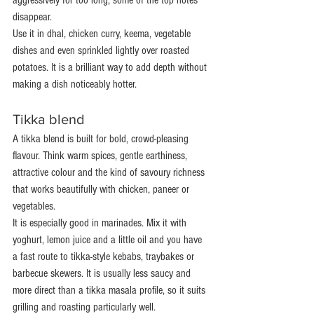
aggressively for too long, some of the top notes 
disappear.
Use it in dhal, chicken curry, keema, vegetable 
dishes and even sprinkled lightly over roasted 
potatoes. It is a brilliant way to add depth without 
making a dish noticeably hotter.
Tikka blend
A tikka blend is built for bold, crowd-pleasing 
flavour. Think warm spices, gentle earthiness, 
attractive colour and the kind of savoury richness 
that works beautifully with chicken, paneer or 
vegetables.
It is especially good in marinades. Mix it with 
yoghurt, lemon juice and a little oil and you have 
a fast route to tikka-style kebabs, traybakes or 
barbecue skewers. It is usually less saucy and 
more direct than a tikka masala profile, so it suits 
grilling and roasting particularly well.