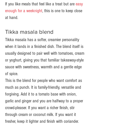
If you like meals that feel like a treat but are 
easy 
enough for a weeknight
, this is one to keep close 
at hand.
Tikka masala blend
Tikka masala has a softer, creamier personality 
when it lands in a finished dish. The blend itself is 
usually designed to pair well with tomatoes, cream 
or yoghurt, giving you that familiar takeaway-style 
sauce with sweetness, warmth and a gentle edge 
of spice.
This is the blend for people who want comfort as 
much as punch. It is family-friendly, versatile and 
forgiving. Add it to a tomato base with onion, 
garlic and ginger and you are halfway to a proper 
crowd-pleaser. If you want a richer finish, stir 
through cream or coconut milk. If you want it 
fresher, keep it lighter and finish with coriander.