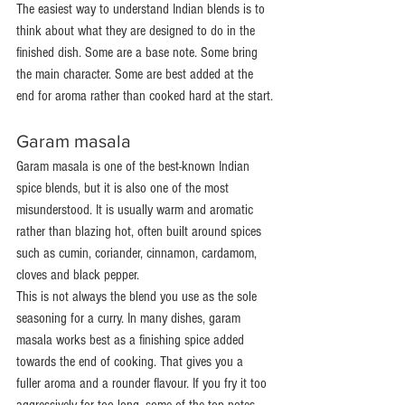
The easiest way to understand Indian blends is to 
think about what they are designed to do in the 
finished dish. Some are a base note. Some bring 
the main character. Some are best added at the 
end for aroma rather than cooked hard at the start.
Garam masala
Garam masala is one of the best-known Indian 
spice blends, but it is also one of the most 
misunderstood. It is usually warm and aromatic 
rather than blazing hot, often built around spices 
such as cumin, coriander, cinnamon, cardamom, 
cloves and black pepper.
This is not always the blend you use as the sole 
seasoning for a curry. In many dishes, garam 
masala works best as a finishing spice added 
towards the end of cooking. That gives you a 
fuller aroma and a rounder flavour. If you fry it too 