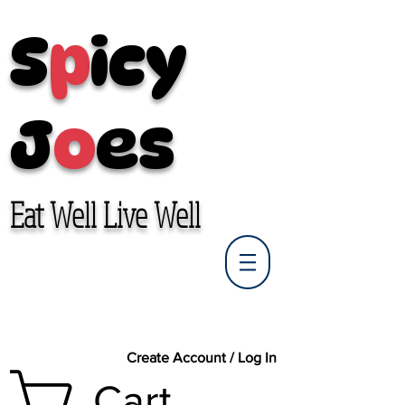
S
p
icy
J
o
es
Eat Well Live Well
Create Account / Log In
Cart