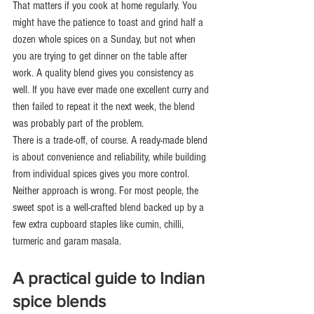
That matters if you cook at home regularly. You 
might have the patience to toast and grind half a 
dozen whole spices on a Sunday, but not when 
you are trying to get dinner on the table after 
work. A quality blend gives you consistency as 
well. If you have ever made one excellent curry and 
then failed to repeat it the next week, the blend 
was probably part of the problem.
There is a trade-off, of course. A ready-made blend 
is about convenience and reliability, while building 
from individual spices gives you more control. 
Neither approach is wrong. For most people, the 
sweet spot is a well-crafted blend backed up by a 
few extra cupboard staples like cumin, chilli, 
turmeric and garam masala.
A practical guide to Indian 
spice blends