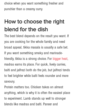
choice when you want something fresher and 
punchier than a creamy curry.
How to choose the right 
blend for the dish
The best blend depends on the result you want. If 
you are cooking for the whole family and need 
broad appeal, tikka masala is usually a safe bet. 
If you want something smoky and marinade-
friendly, tikka is a strong choice. For 
bigger heat
, 
madras earns its place. For quick, lively curries, 
balti and jalfrezi both do the job, but jalfrezi tends 
to feel brighter while balti feels rounder and more 
savoury.
Protein matters too. Chicken takes on almost 
anything, which is why it is often the easiest place 
to experiment. Lamb stands up well to stronger 
blends like madras and balti. Paneer and 