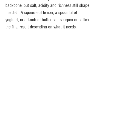
backbone, but salt, acidity and richness still shape 
the dish. A squeeze of lemon, a spoonful of 
yoghurt, or a knob of butter can sharpen or soften 
the final result depending on what it needs.
One more thing - measure properly at first. A 
heaped spoon one night and a level spoon the 
next can change the whole dish. Once you know 
the strength of a particular blend, then you can 
cook more by instinct.
Building confidence with 
Indian spice blends at 
home
If your cupboard is full of half-used jars and 
mystery packets, simplify it. Start with three styles 
that cover most moods: an everyday aromatic 
blend such as garam masala, a rich all-rounder 