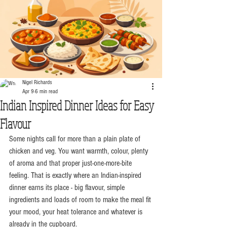
Nigel Richards
Apr 9
6 min read
Indian Inspired Dinner Ideas for Easy
Flavour
Some nights call for more than a plain plate of 
chicken and veg. You want warmth, colour, plenty 
of aroma and that proper just-one-more-bite 
feeling. That is exactly where an Indian-inspired 
dinner earns its place - big flavour, simple 
ingredients and loads of room to make the meal fit 
your mood, your heat tolerance and whatever is 
already in the cupboard.