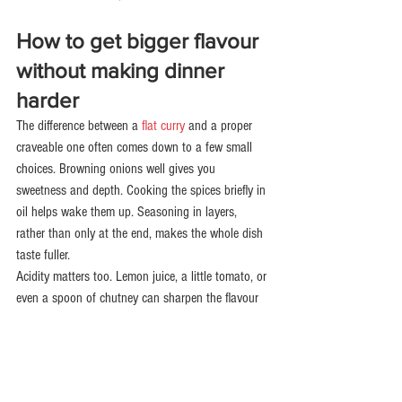
How to get bigger flavour 
without making dinner 
harder
The difference between a 
flat curry
 and a proper 
craveable one often comes down to a few small 
choices. Browning onions well gives you 
sweetness and depth. Cooking the spices briefly in 
oil helps wake them up. Seasoning in layers, 
rather than only at the end, makes the whole dish 
taste fuller.
Acidity matters too. Lemon juice, a little tomato, or 
even a spoon of chutney can sharpen the flavour 
and stop richer dishes feeling heavy. Fresh 
coriander can brighten a meal, but if you are not a 
fan, a squeeze of lemon does plenty of work on its 
own.