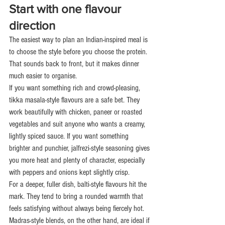
Start with one flavour 
direction
The easiest way to plan an Indian-inspired meal is 
to choose the style before you choose the protein. 
That sounds back to front, but it makes dinner 
much easier to organise.
If you want something rich and crowd-pleasing, 
tikka masala-style flavours are a safe bet. They 
work beautifully with chicken, paneer or roasted 
vegetables and suit anyone who wants a creamy, 
lightly spiced sauce. If you want something 
brighter and punchier, jalfrezi-style seasoning gives 
you more heat and plenty of character, especially 
with peppers and onions kept slightly crisp.
For a deeper, fuller dish, balti-style flavours hit the 
mark. They tend to bring a rounded warmth that 
feels satisfying without always being fiercely hot. 
Madras-style blends, on the other hand, are ideal if 