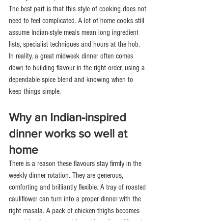
The best part is that this style of cooking does not 
need to feel complicated. A lot of home cooks still 
assume Indian-style meals mean long ingredient 
lists, specialist techniques and hours at the hob. 
In reality, a great midweek dinner often comes 
down to building flavour in the right order, using a 
dependable spice blend and knowing when to 
keep things simple.
Why an Indian-inspired 
dinner works so well at 
home
There is a reason these flavours stay firmly in the 
weekly dinner rotation. They are generous, 
comforting and brilliantly flexible. A tray of roasted 
cauliflower can turn into a proper dinner with the 
right masala. A pack of chicken thighs becomes 