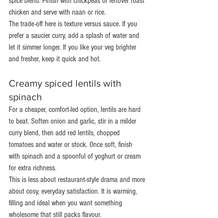
spice blend. Finish with chickpeas or leftover roast 
chicken and serve with naan or rice.
The trade-off here is texture versus sauce. If you 
prefer a saucier curry, add a splash of water and 
let it simmer longer. If you like your veg brighter 
and fresher, keep it quick and hot.
Creamy spiced lentils with 
spinach
For a cheaper, comfort-led option, lentils are hard 
to beat. Soften onion and garlic, stir in a milder 
curry blend, then add red lentils, chopped 
tomatoes and water or stock. Once soft, finish 
with spinach and a spoonful of yoghurt or cream 
for extra richness.
This is less about restaurant-style drama and more 
about cosy, everyday satisfaction. It is warming, 
filling and ideal when you want something 
wholesome that still packs flavour.