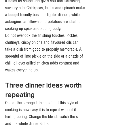
it holds its shape and gives you that satisfying, 
savoury bite. Chickpeas, lentils and spinach make 
a budget-friendly base for lighter dinners, while 
aubergine, cauliflower and potatoes are ideal for 
soaking up spice and adding body.
Do not overlook the finishing touches. Pickles, 
chutneys, crispy onions and flavoured oils can 
take a dish from good to properly memorable. A 
spoonful of lime pickle on the side or a drizzle of 
chilli oil over grilled chicken adds contrast and 
wakes everything up.
Three dinner ideas worth 
repeating
One of the strongest things about this style of 
cooking is how easy it is to repeat without it 
feeling boring. Change the blend, switch the side 
and the whole dinner shifts.