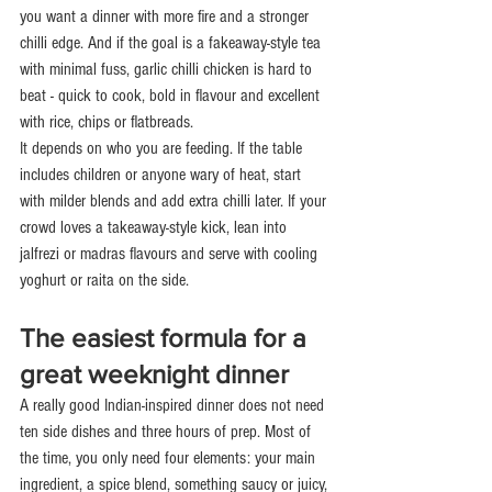
you want a dinner with more fire and a stronger 
chilli edge. And if the goal is a fakeaway-style tea 
with minimal fuss, garlic chilli chicken is hard to 
beat - quick to cook, bold in flavour and excellent 
with rice, chips or flatbreads.
It depends on who you are feeding. If the table 
includes children or anyone wary of heat, start 
with milder blends and add extra chilli later. If your 
crowd loves a takeaway-style kick, lean into 
jalfrezi or madras flavours and serve with cooling 
yoghurt or raita on the side.
The easiest formula for a 
great weeknight dinner
A really good Indian-inspired dinner does not need 
ten side dishes and three hours of prep. Most of 
the time, you only need four elements: your main 
ingredient, a spice blend, something saucy or juicy, 