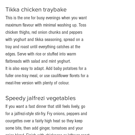
Tikka chicken traybake
This is the one for busy evenings when you want 
maximum flavour with minimal washing up. Toss 
chicken thighs, red onion chunks and peppers 
with yoghurt and tikka seasoning, spread on a 
tray and roast until everything catches at the 
edges. Serve with rice or stuffed into warm 
flatbreads with salad and mint yoghurt.
It is also easy to adapt. Add baby potatoes for a 
fuller one-tray meal, or use cauliflower florets for a 
meat-free version with plenty of colour.
Speedy jalfrezi vegetables
If you want a fast dinner that still feels lively, go 
for a jalfrezi-style stir-fry. Fry onions, peppers and 
courgettes over a fairly high heat so they keep 
some bite, then add ginger, tomatoes and your 