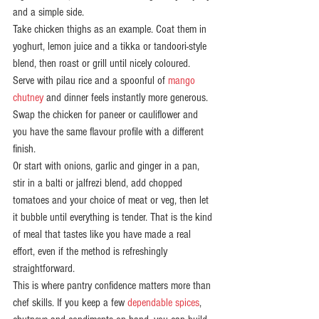
and a simple side.
Take chicken thighs as an example. Coat them in 
yoghurt, lemon juice and a tikka or tandoori-style 
blend, then roast or grill until nicely coloured. 
Serve with pilau rice and a spoonful of 
mango 
chutney
 and dinner feels instantly more generous. 
Swap the chicken for paneer or cauliflower and 
you have the same flavour profile with a different 
finish.
Or start with onions, garlic and ginger in a pan, 
stir in a balti or jalfrezi blend, add chopped 
tomatoes and your choice of meat or veg, then let 
it bubble until everything is tender. That is the kind 
of meal that tastes like you have made a real 
effort, even if the method is refreshingly 
straightforward.
This is where pantry confidence matters more than 
chef skills. If you keep a few 
dependable spices
, 