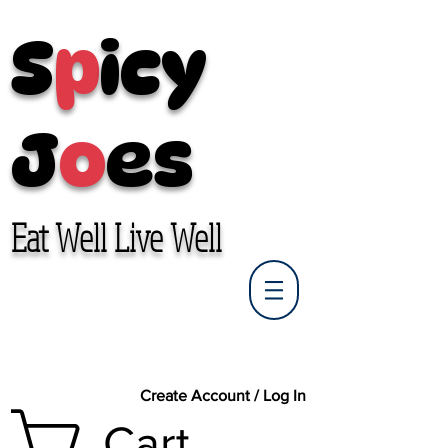
S
p
icy
J
o
es
Eat Well Live Well
Create Account / Log In
Cart