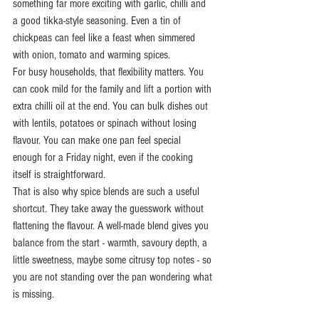
something far more exciting with garlic, chilli and 
a good tikka-style seasoning. Even a tin of 
chickpeas can feel like a feast when simmered 
with onion, tomato and warming spices.
For busy households, that flexibility matters. You 
can cook mild for the family and lift a portion with 
extra chilli oil at the end. You can bulk dishes out 
with lentils, potatoes or spinach without losing 
flavour. You can make one pan feel special 
enough for a Friday night, even if the cooking 
itself is straightforward.
That is also why spice blends are such a useful 
shortcut. They take away the guesswork without 
flattening the flavour. A well-made blend gives you 
balance from the start - warmth, savoury depth, a 
little sweetness, maybe some citrusy top notes - so 
you are not standing over the pan wondering what 
is missing.