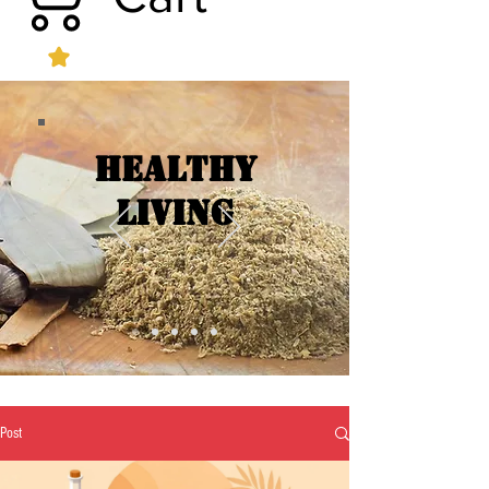
Healthy
Living
Post