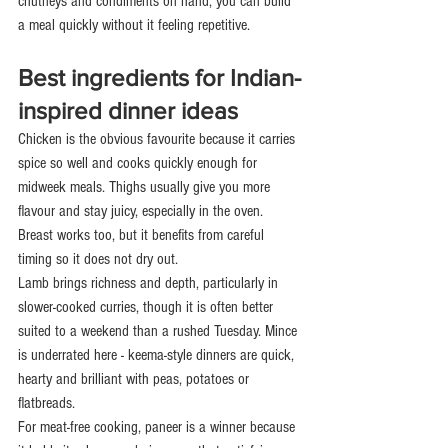
chutneys and condiments on hand, you can build 
a meal quickly without it feeling repetitive.
Best ingredients for Indian-
inspired dinner ideas
Chicken is the obvious favourite because it carries 
spice so well and cooks quickly enough for 
midweek meals. Thighs usually give you more 
flavour and stay juicy, especially in the oven. 
Breast works too, but it benefits from careful 
timing so it does not dry out.
Lamb brings richness and depth, particularly in 
slower-cooked curries, though it is often better 
suited to a weekend than a rushed Tuesday. Mince 
is underrated here - keema-style dinners are quick, 
hearty and brilliant with peas, potatoes or 
flatbreads.
For meat-free cooking, paneer is a winner because 