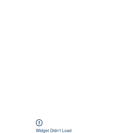
Widget Didn’t Load