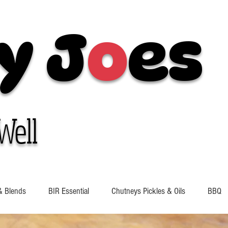
y J
o
es
Well
& Blends
BIR Essential
Chutneys Pickles & Oils
BBQ