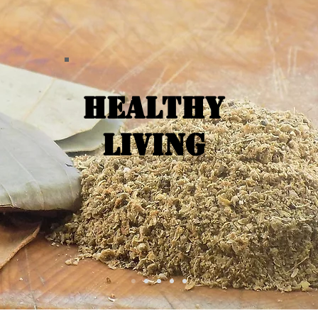
Healthy
Living