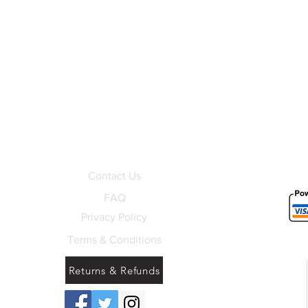
Contact Us
FAQ
Privacy Policy
Terms & Conditions
Returns & Refunds