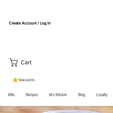
Create Account / Log In
Cart
View points
Gifts
Recipes
Al's Kitchen
Blog
Loyalty