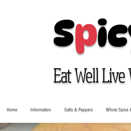
S
p
ic
Eat Well Live 
Home
Information
Salts & Peppers
Whole Spice 