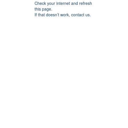
Check your internet and refresh
this page.
If that doesn’t work, contact us.