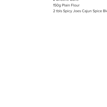
150g Plain Flour
2 tbls Spicy Joes Cajun Spice B