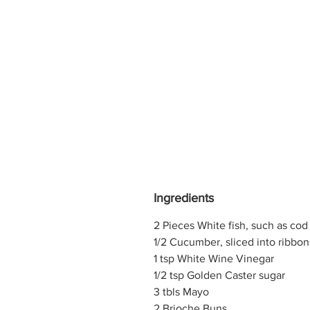
Ingredients
2 Pieces White fish, such as cod
1/2 Cucumber, sliced into ribbon
1 tsp White Wine Vinegar
1/2 tsp Golden Caster sugar
3 tbls Mayo
2 Brioche Buns