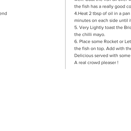
the fish has a really good co
lend
4.Heat 2 tbsp of oil in a pan
minutes on each side until 
5. Very Lightly toast the B
the chilli mayo.
6. Place some Rocket or Le
the fish on top. Add with t
Delicious served with some
A real crowd pleaser !