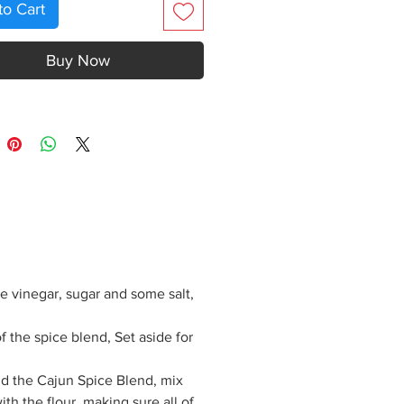
to Cart
Buy Now
e vinegar, sugar and some salt,
f the spice blend, Set aside for
add the Cajun Spice Blend, mix
with the flour, making sure all of