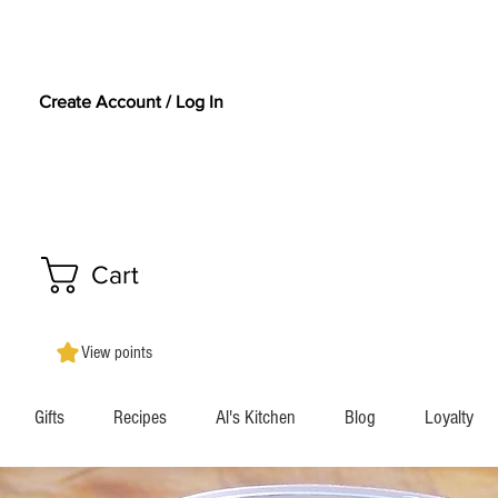
Create Account / Log In
Cart
View points
Gifts
Recipes
Al's Kitchen
Blog
Loyalty