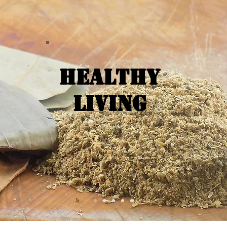
Healthy
Living