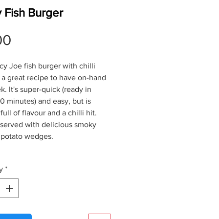
 Fish Burger
Price
00
y Joe fish burger with chilli
 a great recipe to have on-hand
. It's super-quick (ready in
0 minutes) and easy, but is
ull of flavour and a chilli hit.
 served with delicious smoky
 potato wedges.
y
*