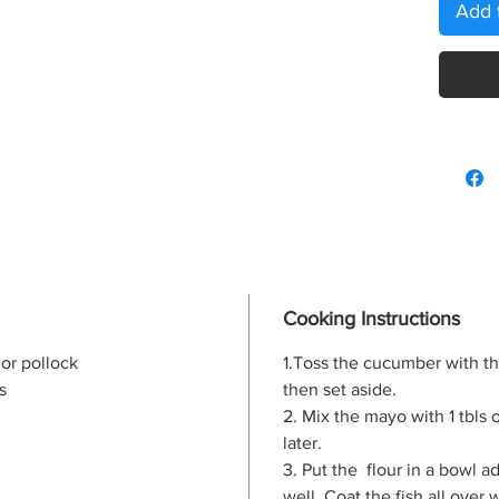
Add 
Cooking Instructions
 or pollock
1.Toss the cucumber with th
s
then set aside.
2. Mix the mayo with 1 tbls o
later.
3. Put the flour in a bowl 
well. Coat the fish all over 