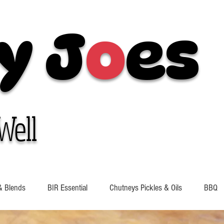
y J
o
es
Well
& Blends
BIR Essential
Chutneys Pickles & Oils
BBQ