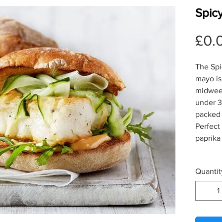
Spicy
£0.
The Spic
mayo is
midweek
under 3
packed f
Perfect
paprika
Quantit