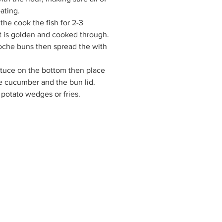
ating.
 the cook the fish for 2-3
it is golden and cooked through.
rioche buns then spread the with
ttuce on the bottom then place
he cucumber and the bun lid.
 potato wedges or fries.