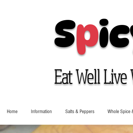
S
p
ic
Eat Well Live 
Home
Information
Salts & Peppers
Whole Spice 