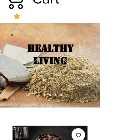
Healthy
Living