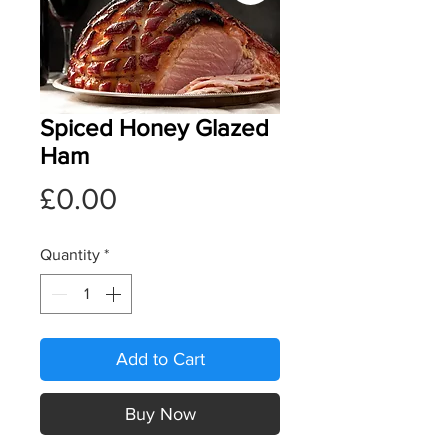
Spiced Honey Glazed
Ham
Price
£0.00
Quantity
*
Add to Cart
Buy Now