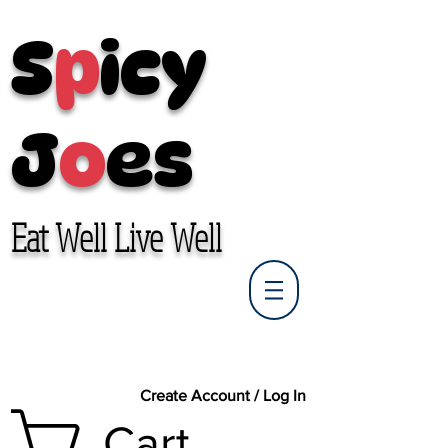
S
p
icy
J
o
es
Eat Well Live Well
Create Account / Log In
Cart