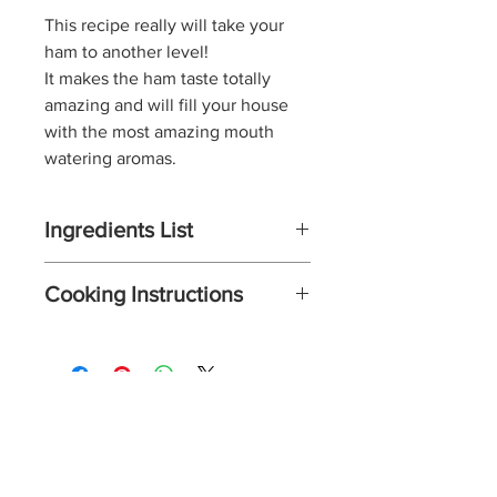
This recipe really will
take your
ham to another level!
It makes the ham taste totally
amazing and will fill your house
with the most amazing mouth
watering aromas.
Ingredients List
2 - 3kg unsmoked gammon
Cooking Instructions
joint
2 - 3 tablespoons Spicy Joes
Preheat the oven to 170 C / Gas
Gammon Rub Blend
mark 3. Pat the ham dry with
5 tablespoons honey or maple
kitchen roll.
syrup
Score the skin of the ham with
2 tablespoons dark brown soft
a sharp knife in a criss cross
S
p
icy J
o
es
sugar
pattern.