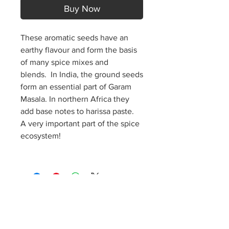
Buy Now
These aromatic seeds have an
earthy flavour and form the basis
of many spice mixes and
blends.
In India, the ground seeds
form an essential part of Garam
Masala. In northern Africa they
add base notes to harissa paste.
A very important part of the spice
ecosystem!