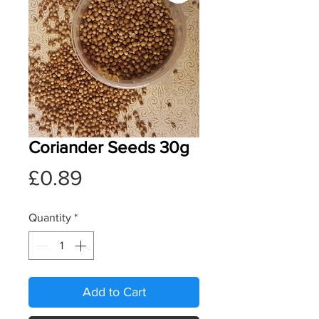
Coriander Seeds 30g
Price
£0.89
Quantity
*
Add to Cart