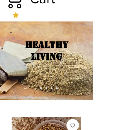
Healthy
Living