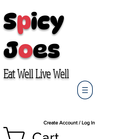
S
p
icy
J
o
es
Eat Well Live Well
Create Account / Log In
Cart