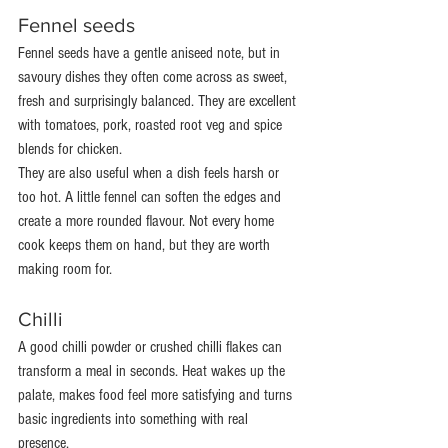
Fennel seeds
Fennel seeds have a gentle aniseed note, but in 
savoury dishes they often come across as sweet, 
fresh and surprisingly balanced. They are excellent 
with tomatoes, pork, roasted root veg and spice 
blends for chicken.
They are also useful when a dish feels harsh or 
too hot. A little fennel can soften the edges and 
create a more rounded flavour. Not every home 
cook keeps them on hand, but they are worth 
making room for.
Chilli
A good chilli powder or crushed chilli flakes can 
transform a meal in seconds. Heat wakes up the 
palate, makes food feel more satisfying and turns 
basic ingredients into something with real 
presence.