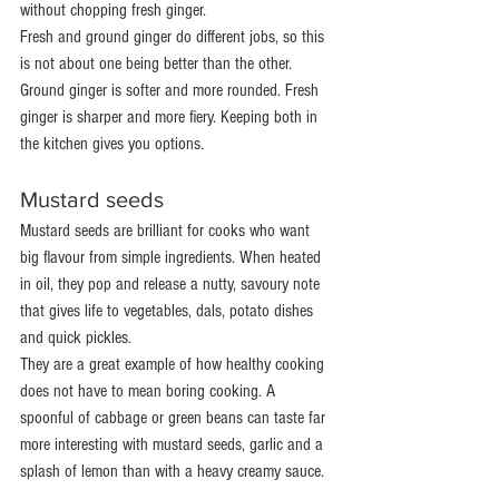
without chopping fresh ginger.
Fresh and ground ginger do different jobs, so this 
is not about one being better than the other. 
Ground ginger is softer and more rounded. Fresh 
ginger is sharper and more fiery. Keeping both in 
the kitchen gives you options.
Mustard seeds
Mustard seeds are brilliant for cooks who want 
big flavour from simple ingredients. When heated 
in oil, they pop and release a nutty, savoury note 
that gives life to vegetables, dals, potato dishes 
and quick pickles.
They are a great example of how healthy cooking 
does not have to mean boring cooking. A 
spoonful of cabbage or green beans can taste far 
more interesting with mustard seeds, garlic and a 
splash of lemon than with a heavy creamy sauce.