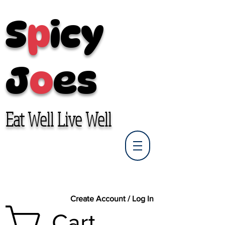
S
p
icy
J
o
es
Eat Well Live Well
Create Account / Log In
Cart