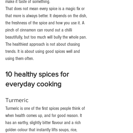
make it taste of something.
That does not mean every spice is a magic fix or 
that more is always better. It depends on the dish, 
the freshness of the spice and how you use it. A 
pinch of cinnamon can round out a chilli 
beautifully, but too much will bully the whole pan. 
The healthiest approach is not about chasing 
trends. It is about using good spices well and 
using them often.
10 healthy spices for 
everyday cooking
Turmeric
Turmeric is one of the first spices people think of 
when health comes up, and for good reason. It 
has an earthy, slightly bitter flavour and a rich 
golden colour that instantly lifts soups, rice, 