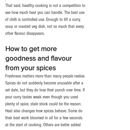
That said, healthy cooking is not a competition to 
see how much heat you can handle. The best use 
of chilli is controlled use. Enough to lift a curry, 
soup or roasted veg dish, not so much that every 
other flavour disappears.
How to get more 
goodness and flavour 
from your spices
Freshness matters more than many people realise. 
Spices do not suddenly become unusable after a 
set date, but they do lose their punch over time. If 
your curry tastes weak even though you used 
plenty of spice, stale stock could be the reason.
Heat also changes how spices behave. Some do 
their best work bloomed in oil for a few seconds 
at the start of cooking. Others are better added 