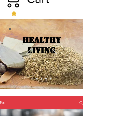
Healthy
Living
Post