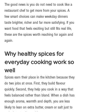
The good news is you do not need to cook like a 
restaurant chef to get more from your spices. A 
few smart choices can make weekday dinners 
taste brighter, richer and far more satisfying. If you 
want food that feels exciting but still fits real life, 
these are the spices worth reaching for again and 
again.
Why healthy spices for 
everyday cooking work so 
well
Spices earn their place in the kitchen because they 
do two jobs at once. First, they build flavour 
quickly. Second, they help you cook in a way that 
feels balanced rather than bland. When a dish has 
enough aroma, warmth and depth, you are less 
likely to lean on extra butter, cream or salt just to 