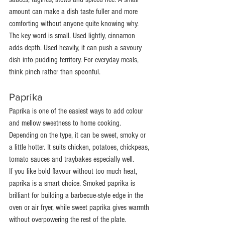
amount can make a dish taste fuller and more 
comforting without anyone quite knowing why.
The key word is small. Used lightly, cinnamon 
adds depth. Used heavily, it can push a savoury 
dish into pudding territory. For everyday meals, 
think pinch rather than spoonful.
Paprika
Paprika is one of the easiest ways to add colour 
and mellow sweetness to home cooking. 
Depending on the type, it can be sweet, smoky or 
a little hotter. It suits chicken, potatoes, chickpeas, 
tomato sauces and traybakes especially well.
If you like bold flavour without too much heat, 
paprika is a smart choice. Smoked paprika is 
brilliant for building a barbecue-style edge in the 
oven or air fryer, while sweet paprika gives warmth 
without overpowering the rest of the plate.