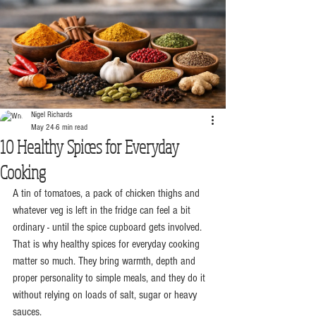
Nigel Richards
May 24
6 min read
10 Healthy Spices for Everyday
Cooking
A tin of tomatoes, a pack of chicken thighs and 
whatever veg is left in the fridge can feel a bit 
ordinary - until the spice cupboard gets involved. 
That is why healthy spices for everyday cooking 
matter so much. They bring warmth, depth and 
proper personality to simple meals, and they do it 
without relying on loads of salt, sugar or heavy 
sauces.