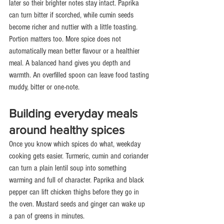
later so their brighter notes stay intact. Paprika 
can turn bitter if scorched, while cumin seeds 
become richer and nuttier with a little toasting.
Portion matters too. More spice does not 
automatically mean better flavour or a healthier 
meal. A balanced hand gives you depth and 
warmth. An overfilled spoon can leave food tasting 
muddy, bitter or one-note.
Building everyday meals 
around healthy spices
Once you know which spices do what, weekday 
cooking gets easier. Turmeric, cumin and coriander 
can turn a plain lentil soup into something 
warming and full of character. Paprika and black 
pepper can lift chicken thighs before they go in 
the oven. Mustard seeds and ginger can wake up 
a pan of greens in minutes.