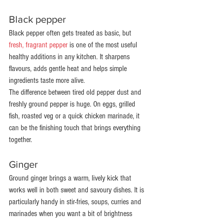
Black pepper
Black pepper often gets treated as basic, but 
fresh, fragrant pepper
 is one of the most useful 
healthy additions in any kitchen. It sharpens 
flavours, adds gentle heat and helps simple 
ingredients taste more alive.
The difference between tired old pepper dust and 
freshly ground pepper is huge. On eggs, grilled 
fish, roasted veg or a quick chicken marinade, it 
can be the finishing touch that brings everything 
together.
Ginger
Ground ginger brings a warm, lively kick that 
works well in both sweet and savoury dishes. It is 
particularly handy in stir-fries, soups, curries and 
marinades when you want a bit of brightness 