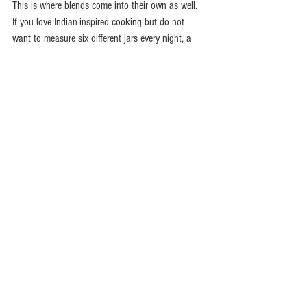
This is where blends come into their own as well. 
If you love Indian-inspired cooking but do not 
want to measure six different jars every night, a 
well-made blend saves time while still giving you 
bold, layered flavour. That is especially useful 
when you want a proper fakeaway feel at home 
without standing over the hob for hours. A 
fresh 
spice blend
 can take the guesswork out of dishes 
like tikka, balti or jalfrezi while keeping the 
cooking approachable.
For family cooking, balance is everything. You 
may want enough warmth for the adults and 
enough flavour for the whole table, without 
blasting everyone with chilli. Coriander, cumin, 
paprika and a little turmeric are often a great 
place to start. Then you can turn the heat up or 
down depending on who is eating.
The smartest way to stock 