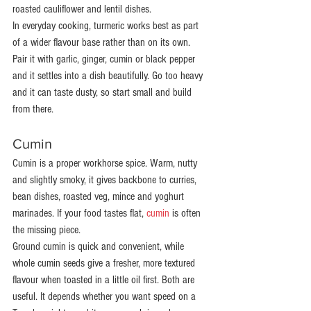
roasted cauliflower and lentil dishes.
In everyday cooking, turmeric works best as part 
of a wider flavour base rather than on its own. 
Pair it with garlic, ginger, cumin or black pepper 
and it settles into a dish beautifully. Go too heavy 
and it can taste dusty, so start small and build 
from there.
Cumin
Cumin is a proper workhorse spice. Warm, nutty 
and slightly smoky, it gives backbone to curries, 
bean dishes, roasted veg, mince and yoghurt 
marinades. If your food tastes flat, 
cumin
 is often 
the missing piece.
Ground cumin is quick and convenient, while 
whole cumin seeds give a fresher, more textured 
flavour when toasted in a little oil first. Both are 
useful. It depends whether you want speed on a 