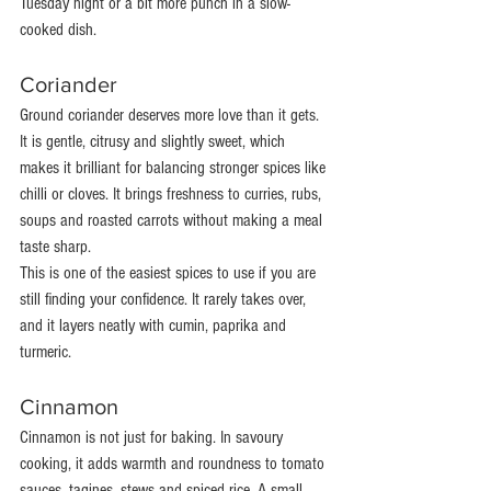
Tuesday night or a bit more punch in a slow-
cooked dish.
Coriander
Ground coriander deserves more love than it gets. 
It is gentle, citrusy and slightly sweet, which 
makes it brilliant for balancing stronger spices like 
chilli or cloves. It brings freshness to curries, rubs, 
soups and roasted carrots without making a meal 
taste sharp.
This is one of the easiest spices to use if you are 
still finding your confidence. It rarely takes over, 
and it layers neatly with cumin, paprika and 
turmeric.
Cinnamon
Cinnamon is not just for baking. In savoury 
cooking, it adds warmth and roundness to tomato 
sauces, tagines, stews and spiced rice. A small 