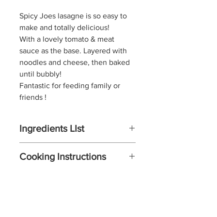
Spicy Joes
lasagne is so easy to
make and totally delicious!
With a lovely tomato & meat
sauce as the base. Layered with
noodles and cheese, then baked
until bubbly!
Fantastic for feeding family or
friends !
Ingredients LIst
For the meat sauce:
Cooking Instructions
Extra virgin olive oil
1 pound lean ground beef
Start by making the sauce
mince
Brown the mince in a pan over
1/2 onion, Chopped
medium heat then add the
1/2 large pepper (green, red, or
pepper, onion, and a combo of