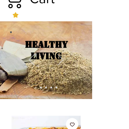
Healthy
Living