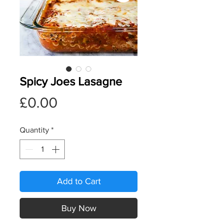
Spicy Joes Lasagne
Price
£0.00
Quantity
*
Add to Cart
Buy Now