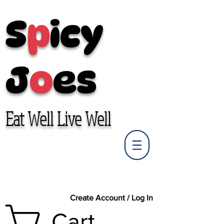
S
p
icy
J
o
es
Eat Well Live Well
Create Account / Log In
Cart